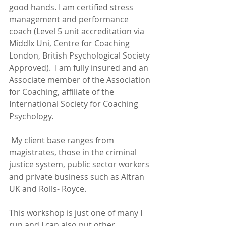
good hands. I am certified stress 
management and performance 
coach (Level 5 unit accreditation via 
Middlx Uni, Centre for Coaching 
London, British Psychological Society 
Approved).  I am fully insured and an 
Associate member of the Association 
for Coaching, affiliate of the 
International Society for Coaching 
Psychology.
 My client base ranges from 
magistrates, those in the criminal 
justice system, public sector workers 
and private business such as Altran 
UK and Rolls- Royce.
This workshop is just one of many I 
run and I can also put other 