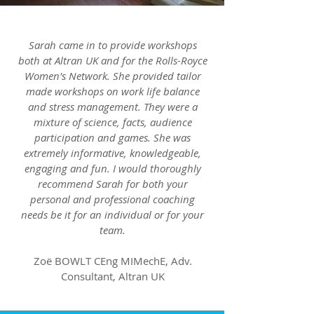
Sarah came in to provide workshops
both at Altran UK and for the Rolls-Royce
Women's Network. She provided tailor
made workshops on work life balance
and stress management. They were a
mixture of science, facts, audience
participation and games. She was
extremely informative, knowledgeable,
engaging and fun. I would thoroughly
recommend Sarah for both your
personal and professional coaching
needs be it for an individual or for your
team.
Zoë BOWLT CEng MIMechE, Adv.
Consultant, Altran UK