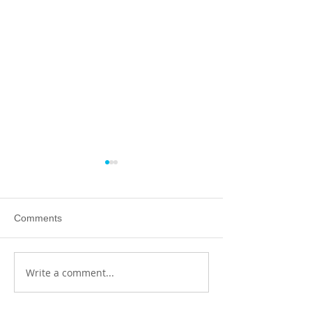
Comments
Write a comment...
The art of handling
Achieving goals 
substances
own terms