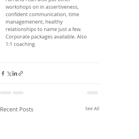
workshops on in assertiveness, 
confident communication, time 
managemenent, healthy 
relationships to name just a few.  
Corporate packages available. Also 
1:1 coaching. 
Recent Posts
See All