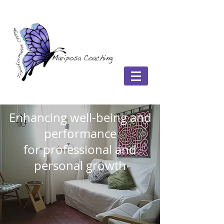
Enhancing well-being and
performance
for professional and
personal growth