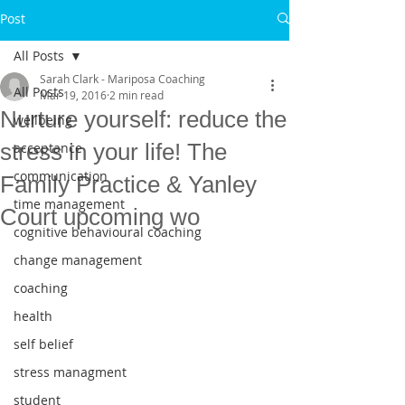
Post
All Posts
Sarah Clark - Mariposa Coaching
All Posts
Mar 19, 2016
2 min read
Nurture yourself: reduce the
wellbeing
stress in your life! The
acceptance
communication
Family Practice & Yanley
time management
Court upcoming wo
cognitive behavioural coaching
change management
coaching
health
self belief
stress managment
student