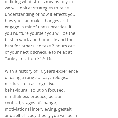
defining what stress means to you 
we will look at strategies to raise 
understanding of how it effects you, 
how you can make changes and 
engage in mindfulness practice. If 
you nurture yourself you will be the 
best in work and home life and the 
best for others, so take 2 hours out 
of your hectic schedule to relax at 
Yanley Court on 21.5.16.
With a history of 16 years experience 
of using a range of psychological 
models such as cognitive 
behavioural, solution focused, 
mindfulness practice, person 
centred, stages of change, 
motiviational interviewing, gestalt 
and self efficacy theory you will be in 