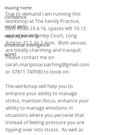
leaving home
Due to demand I am running this 
confidence
workshop at The Family Practice, 
social skills
Glos Road 23.4.16, spaces left 10-12  
and again at Yanley Court, Long 
rapport building
Ashton 21.5.16 2-4pm.  Both venues 
emotional intelligence
are totally charming and tranquil.  
ADHD
Please contact me on 
sarah.mariposacoaching@gmail.com 
or 07811 740580 to book on.
The workshop will help you to 
enhance your ability to manage 
stress, maintain focus, enhance your 
ability to manage emotions in 
situations where you perceive that 
instead of feeling pressure you are 
tipping over into stress.  As well as 