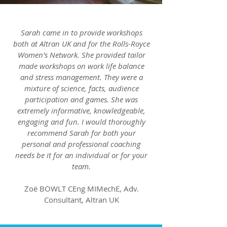
Sarah came in to provide workshops
both at Altran UK and for the Rolls-Royce
Women's Network. She provided tailor
made workshops on work life balance
and stress management. They were a
mixture of science, facts, audience
participation and games. She was
extremely informative, knowledgeable,
engaging and fun. I would thoroughly
recommend Sarah for both your
personal and professional coaching
needs be it for an individual or for your
team.
Zoë BOWLT CEng MIMechE, Adv.
Consultant, Altran UK