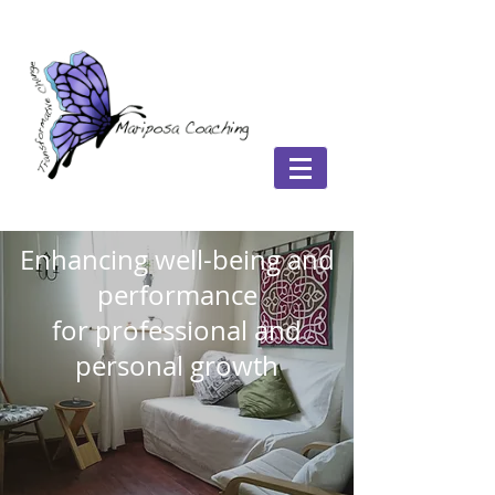
Enhancing well-being and
performance
for professional and
personal growth