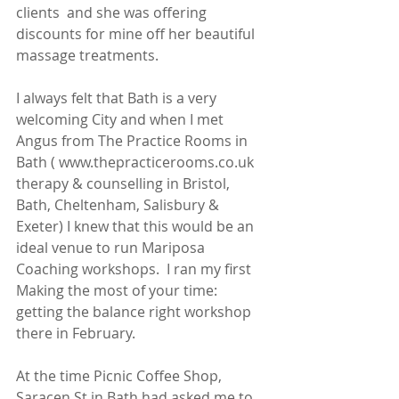
clients  and she was offering 
discounts for mine off her beautiful 
massage treatments. 
I always felt that Bath is a very 
welcoming City and when I met 
Angus from The Practice Rooms in 
Bath ( www.thepracticerooms.co.uk 
therapy & counselling in Bristol, 
Bath, Cheltenham, Salisbury & 
Exeter) I knew that this would be an 
ideal venue to run Mariposa 
Coaching workshops.  I ran my first 
Making the most of your time: 
getting the balance right workshop 
there in February.  
At the time Picnic Coffee Shop, 
Saracen St in Bath had asked me to 