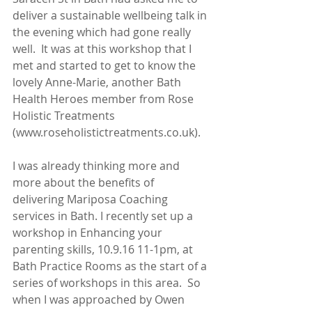
deliver a sustainable wellbeing talk in 
the evening which had gone really 
well.  It was at this workshop that I 
met and started to get to know the 
lovely Anne-Marie, another Bath 
Health Heroes member from Rose 
Holistic Treatments 
(www.roseholistictreatments.co.uk).
I was already thinking more and 
more about the benefits of 
delivering Mariposa Coaching 
services in Bath. I recently set up a 
workshop in Enhancing your 
parenting skills, 10.9.16 11-1pm, at 
Bath Practice Rooms as the start of a 
series of workshops in this area.  So 
when I was approached by Owen 