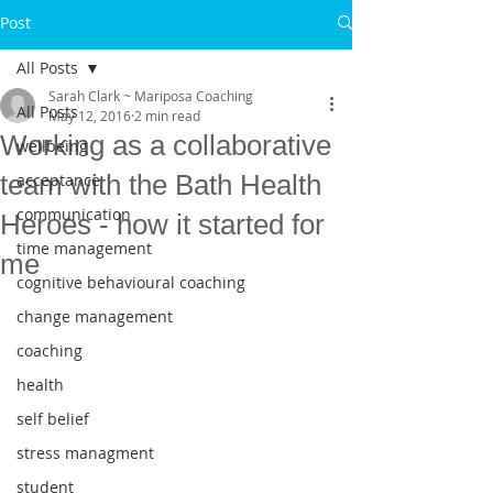
Post
All Posts
Sarah Clark ~ Mariposa Coaching
All Posts
May 12, 2016
2 min read
Working as a collaborative
wellbeing
team with the Bath Health
acceptance
communication
Heroes - how it started for
time management
me
cognitive behavioural coaching
change management
coaching
health
self belief
stress managment
student