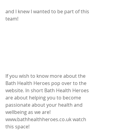
and I knew I wanted to be part of this 
team!
If you wish to know more about the 
Bath Health Heroes pop over to the 
website. In short Bath Health Heroes 
are about helping you to become 
passionate about your health and 
wellbeing as we are!  
www.bathhealthheroes.co.uk watch 
this space!