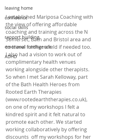
leaving home
I established Mariposa Coaching with 
confidence
the view of offering affordable 
social skills
coaching and training across the N 
rapport building
Somerset, Bath and Bristol area and 
to travel further afield if needed too. 
emotional intelligence
I also had a vision to work out of 
ADHD
complimentary health venues 
working alongside other therapists. 
So when I met Sarah Kelloway, part 
of the Bath Health Heroes from 
Rooted Earth Therapies  
(www.rootedearththerapies.co.uk), 
on one of my workshops I felt a 
kindred spirit and it felt natural to 
promote each other. We started 
working collaboratively by offering 
discounts  off my workshops for her 