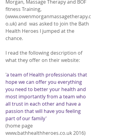
Morgan, Massage Therapy and BOF 
fitness Training, 
(www.owenmorganmassagetherapy.c
o.uk) and  was asked to join the Bath 
Health Heroes I jumped at the 
chance.  
I read the following description of 
what they offer on their website: 
'
a team of Health professionals that 
hope we can offer you everything 
you need to better your health and 
most importantly from a team who 
all trust in each other and have a 
passion that will have you feeling 
part of our family' 
(home page 
www.bathhealthheroes.co.uk 2016)  