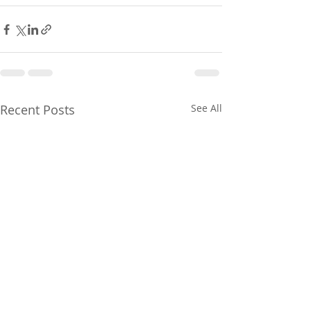
Recent Posts
See All