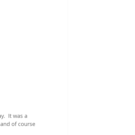
y.  It was a 
e and of course 