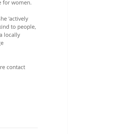
ce for women.
e 'actively 
kind to people, 
 locally 
e 
re contact 