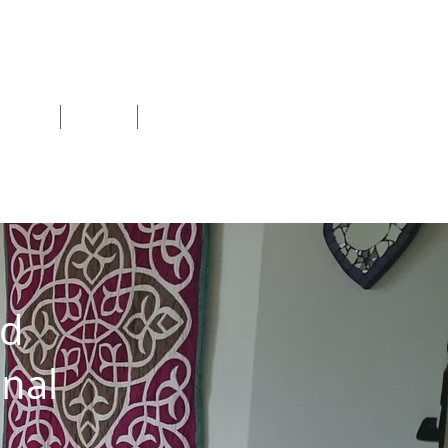
shops
Blog
More
nd
nal