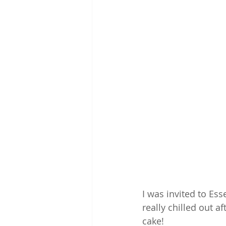
I was invited to Ess
really chilled out a
cake!