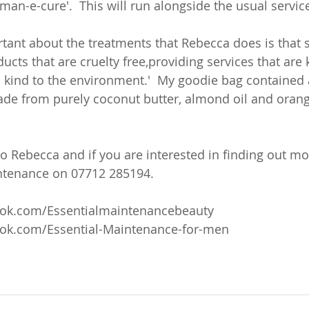
man-e-cure'.  This will run alongside the usual servi
tant about the treatments that Rebecca does is that sh
ucts that are cruelty free,providing services that are 
 kind to the environment.'  My goodie bag contained a
de from purely coconut butter, almond oil and orang
to Rebecca and if you are interested in finding out mo
ntenance on 07712 285194. 
ook.com/Essentialmaintenancebeauty
ok.com/Essential-Maintenance-for-men