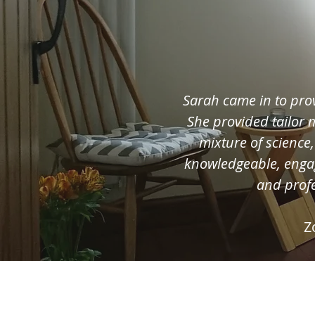
Sarah came in to pro
She provided tailor
mixture of science
knowledgeable, enga
and profe
Z