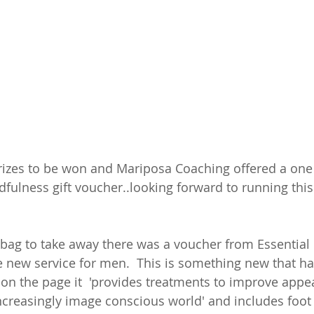
izes to be won and Mariposa Coaching offered a one
dfulness gift voucher..looking forward to running this
 bag to take away there was a voucher from Essential
 new service for men.  This is something new that ha
on the page it  'provides treatments to improve appe
ncreasingly image conscious world' and includes foot 