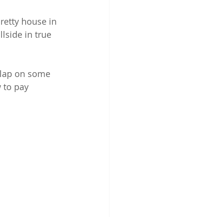
retty house in 
lside in true 
slap on some 
 to pay 