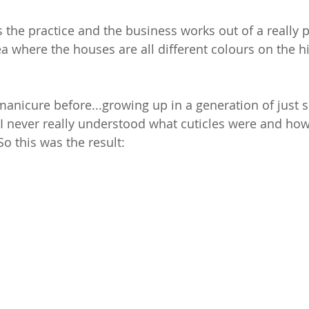
 the practice and the business works out of a really p
ea where the houses are all different colours on the hil
manicure before...growing up in a generation of just 
 I never really understood what cuticles were and how
So this was the result: 