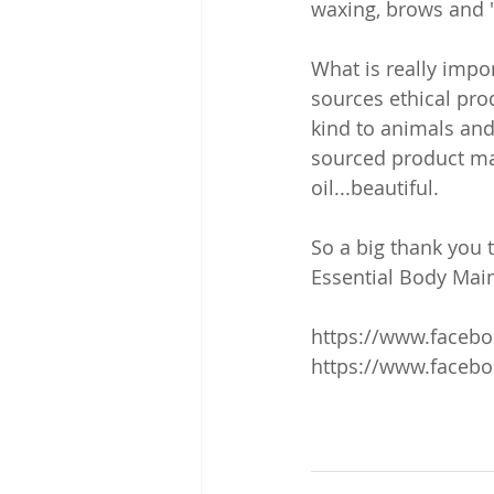
waxing, brows and '
What is really impor
sources ethical prod
kind to animals and
sourced product ma
oil...beautiful.
So a big thank you 
Essential Body Mai
https://www.faceb
https://www.facebo