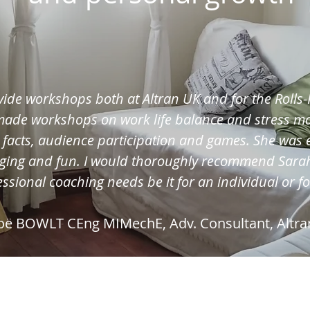
vide workshops both at Altran UK and for the Roll
 made workshops on work life balance and stress 
, facts, audience participation and games. She was 
ging and fun. I would thoroughly recommend Sarah
ssional coaching needs be it for an individual or f
oë BOWLT CEng MIMechE, Adv. Consultant, Altra