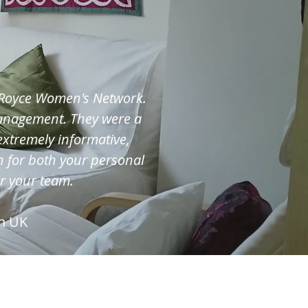
s-Royce Women's Network.
management. They were a
extremely informative,
 for both your personal
or your team.
n UK