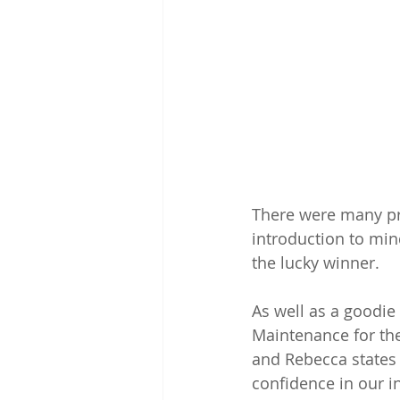
There were many pr
introduction to min
the lucky winner.
As well as a goodie
Maintenance for the
and Rebecca states 
confidence in our i