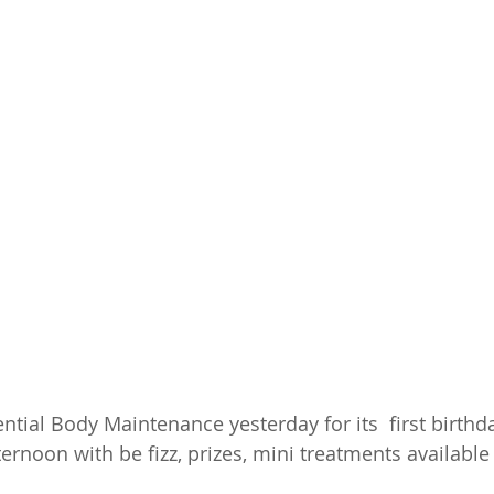
ential Body Maintenance yesterday for its  first birthda
fternoon with be fizz, prizes, mini treatments availabl