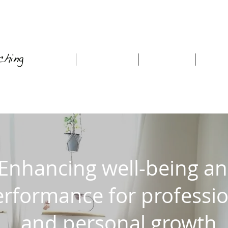
Home
About Me
Coaching
Work
Enhancing well-being a
rformance for professio
and personal growth