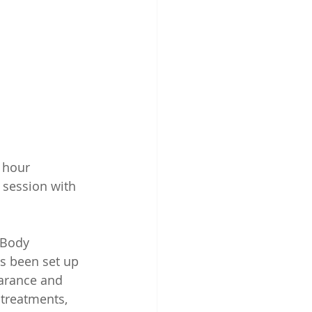
 hour 
 session with 
 Body 
s been set up 
arance and 
treatments, 