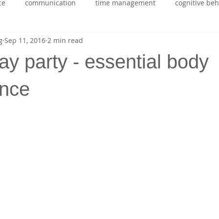
ce
communication
time management
cognitive be
g
Sep 11, 2016
2 min read
ing
health
self belief
stress managment
stude
day party - essential body
rapport building
emotional intelligence
ADHD
nce