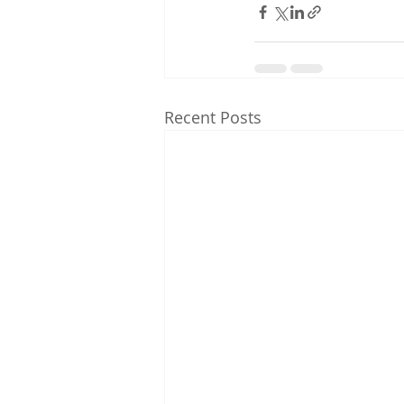
Recent Posts