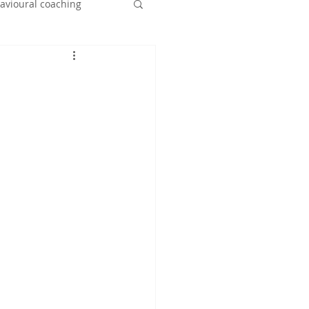
havioural coaching
nt
leaving home