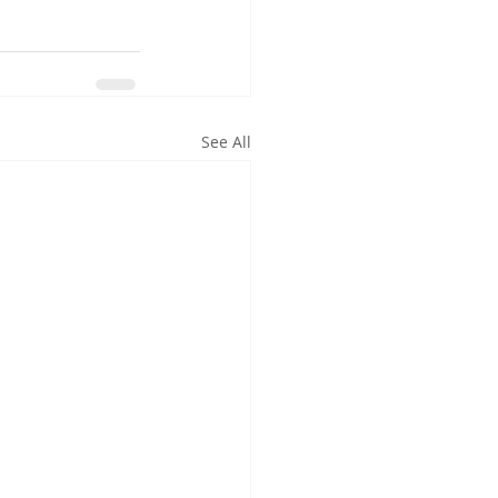
See All