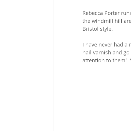
Rebecca Porter runs
the windmill hill ar
Bristol style.
I have never had a 
nail varnish and go
attention to them!  