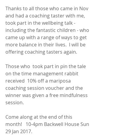
Thanks to all those who came in Nov 
and had a coaching taster with me, 
took part in the wellbeing talk - 
including the fantastic children - who 
came up with a range of ways to get 
more balance in their lives.  I will be 
offering coaching tasters again.
Those who  took part in pin the tale 
on the time management rabbit 
received  10% off a mariposa 
coaching session voucher and the 
winner was given a free mindfulness 
session.
Come along at the end of this 
month!   10-4pm Backwell House Sun 
29 Jan 2017.