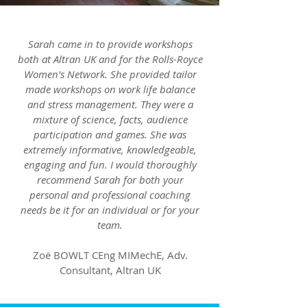
Sarah came in to provide workshops
both at Altran UK and for the Rolls-Royce
Women's Network. She provided tailor
made workshops on work life balance
and stress management. They were a
mixture of science, facts, audience
participation and games. She was
extremely informative, knowledgeable,
engaging and fun. I would thoroughly
recommend Sarah for both your
personal and professional coaching
needs be it for an individual or for your
team.
Zoë BOWLT CEng MIMechE, Adv.
Consultant, Altran UK