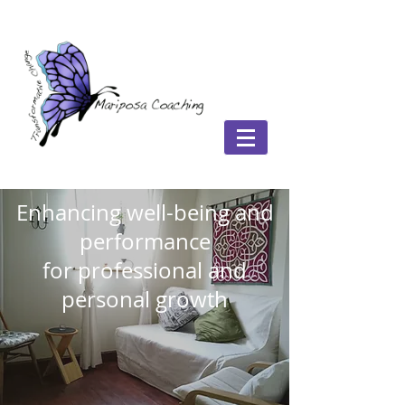
Enhancing well-being and
performance
for professional and
personal growth