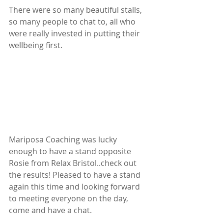
There were so many beautiful stalls, 
so many people to chat to, all who 
were really invested in putting their 
wellbeing first.
Mariposa Coaching was lucky 
enough to have a stand opposite 
Rosie from Relax Bristol..check out 
the results! Pleased to have a stand 
again this time and looking forward 
to meeting everyone on the day, 
come and have a chat.