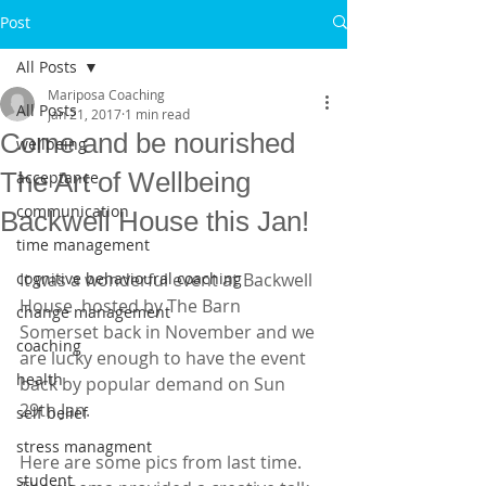
Post
All Posts
Mariposa Coaching
All Posts
Jan 21, 2017
1 min read
Come and be nourished
wellbeing
The Art of Wellbeing
acceptance
communication
Backwell House this Jan!
time management
cognitive behavioural coaching
It was a wonderful event at Backwell 
House  hosted by The Barn 
change management
Somerset back in November and we 
coaching
are lucky enough to have the event 
health
back by popular demand on Sun  
29th Jan. 
self belief
stress managment
Here are some pics from last time. 
student