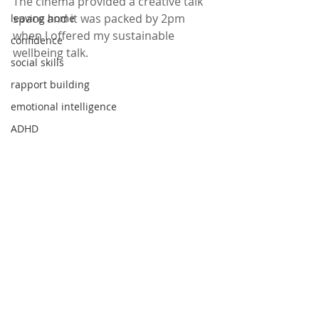
The cinema provided a creative talk 
space and it was packed by 2pm 
leaving home
when I offered my sustainable 
confidence
wellbeing talk.
social skills
rapport building
emotional intelligence
ADHD