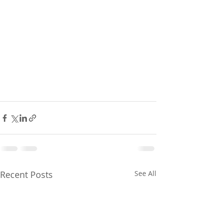
Recent Posts
See All