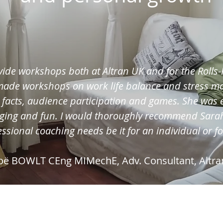
vide workshops both at Altran UK and for the Roll
 made workshops on work life balance and stress 
, facts, audience participation and games. She was 
ging and fun. I would thoroughly recommend Sarah
ssional coaching needs be it for an individual or f
oë BOWLT CEng MIMechE, Adv. Consultant, Altra