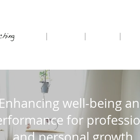
Home
About Me
Coaching
Work
Enhancing well-being a
rformance for professio
and personal growth