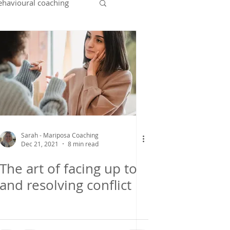
ehavioural coaching
ent
leaving home
Sarah - Mariposa Coaching
Dec 21, 2021
8 min read
The art of facing up to
and resolving conflict