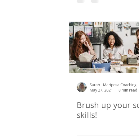
Sarah - Mariposa Coaching
May 27, 2021
8 min read
Brush up your so
skills!