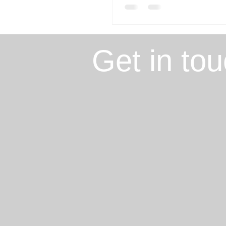
Get in to