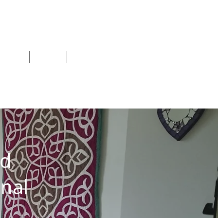
shops
Blog
More
nd
nal