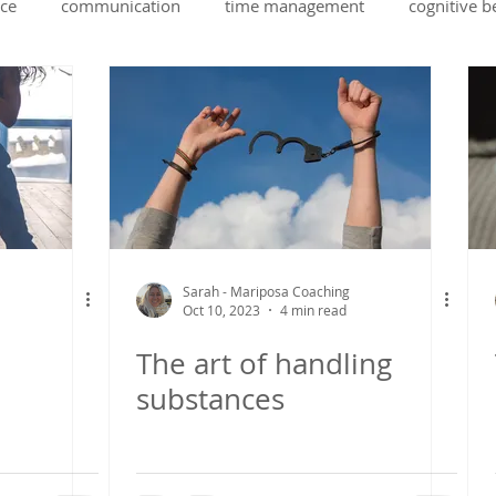
ce
communication
time management
cognitive b
ing
health
self belief
stress managment
stud
rapport building
emotional intelligence
ADHD
Sarah - Mariposa Coaching
Oct 10, 2023
4 min read
The art of handling
substances