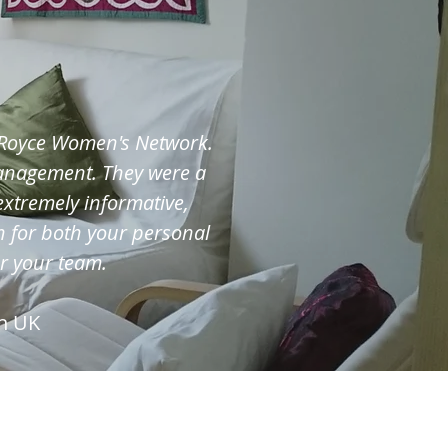
s-Royce Women's Network.
management. They were a
extremely informative,
 for both your personal
or your team.
n UK