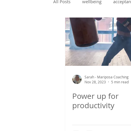
All Posts
wellbeing
acceptan
change management
coach
confidence
social skills
Sarah - Mariposa Coaching
Nov 28, 2023
5 min read
Power up for
productivity