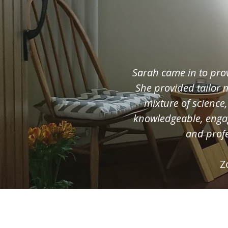
Sarah came in to pro
She provided tailor
mixture of science
knowledgeable, enga
and profe
Z