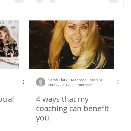
Sarah Clark ~ Mariposa Coaching
Nov 27, 2017
1 min read
cial
4 ways that my
coaching can benefit
you